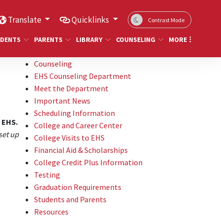
Translate
Quicklinks
Contrast Mode
DENTS
PARENTS
LIBRARY
COUNSELING
MORE
Counseling
EHS Counseling Department
Meet the Department
Important News
Scheduling Information
t EHS.
College and Career Center
set up
College Visits to EHS
Financial Aid & Scholarships
College Credit Plus Information
Testing
Graduation Requirements
Students and Parents
Resources