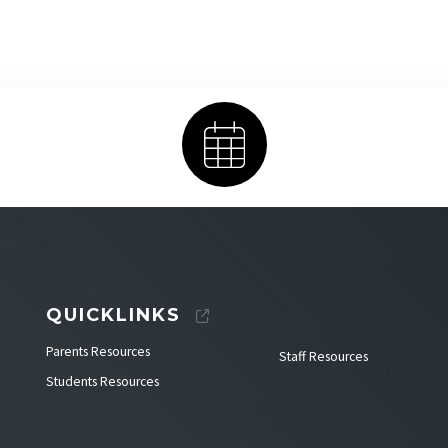
Calendar
QUICKLINKS
Parents Resources
Staff Resources
Students Resources