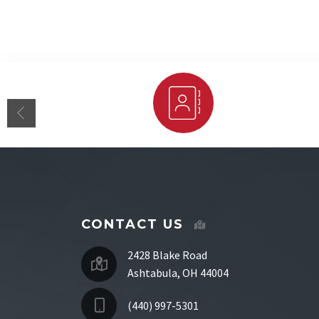
Staff Directory
CONTACT US
2428 Blake Road
Ashtabula, OH 44004
(440) 997-5301