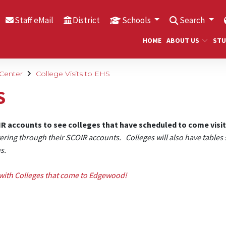
Staff eMail
District
Schools
Search
HOME
ABOUT US
STU
 Center
College Visits to EHS
S
OIR accounts to see colleges that have scheduled to come visi
tering through their SCOIR accounts. Colleges will also have tables 
ns.
with Colleges that come to Edgewood!