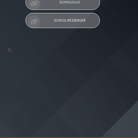
SCHOOLOLGY
SCHOOL MESSENGER
L