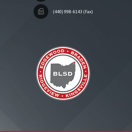
(440) 998-6143 (Fax)