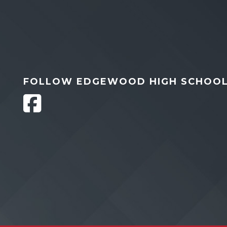
FOLLOW EDGEWOOD HIGH SCHOO