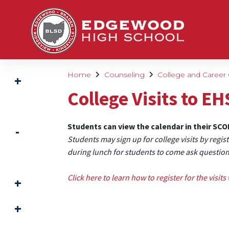
Home
Counseling
College and Career
College Visits to EH
Students can view the calendar in their SC
Students may sign up for college visits by regis
during lunch for students to come ask questio
Click here to learn how to register for the visits