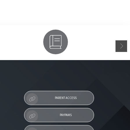
Parent Access
PARENT ACCESS
PAYPAMS