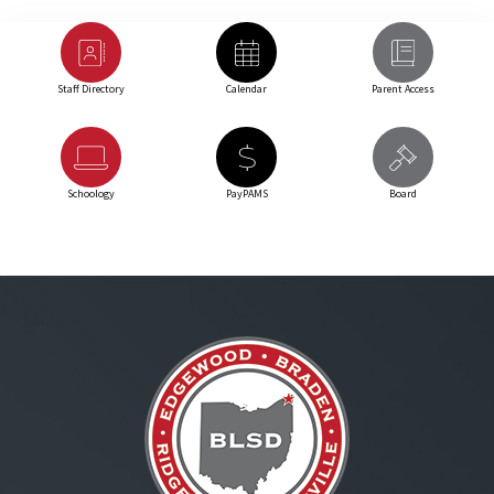
Staff Directory
Calendar
Parent Access
Schoology
PayPAMS
Board