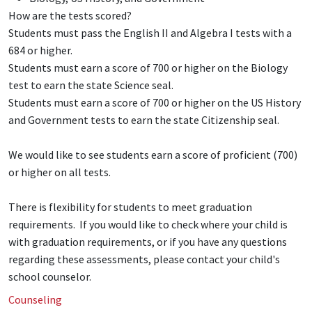
How are the tests scored?
Students must pass the English II and Algebra I tests with a
684 or higher.
Students must earn a score of 700 or higher on the Biology
test to earn the state Science seal.
Students must earn a score of 700 or higher on the US History
and Government tests to earn the state Citizenship seal.
We would like to see students earn a score of proficient (700)
or higher on all tests.
There is flexibility for students to meet graduation
requirements. If you would like to check where your child is
with graduation requirements, or if you have any questions
regarding these assessments, please contact your child's
school counselor.
Counseling