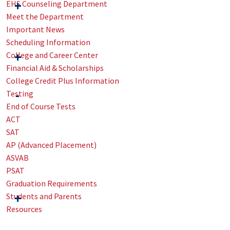
EHS Counseling Department
Meet the Department
Important News
Scheduling Information
College and Career Center
Financial Aid & Scholarships
College Credit Plus Information
Testing
End of Course Tests
ACT
SAT
AP (Advanced Placement)
ASVAB
PSAT
Graduation Requirements
Students and Parents
Resources