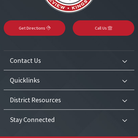
Get Directions
Call Us
Contact Us
Quicklinks
District Resources
Stay Connected