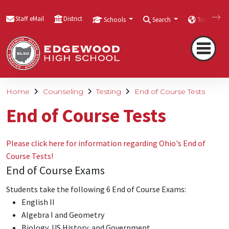
Staff eMail
District
Schools
Search
Translate
Home
Counseling
Testing
End of Course Tests
End of Course Tests
Please click here for information regarding Ohio's End of
Course Tests!
End of Course Exams
Students take the following 6 End of Course Exams:
English II
Algebra I and Geometry
Biology, US History, and Government