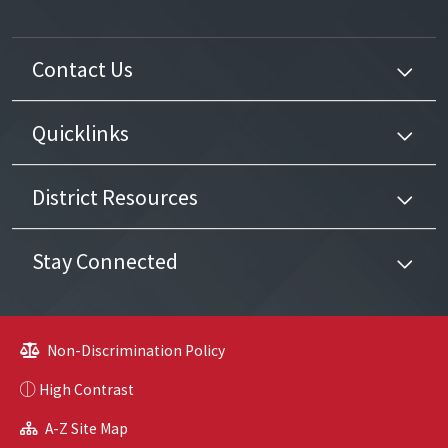
Contact Us
Quicklinks
District Resources
Stay Connected
Non-Discrimination Policy
High Contrast
A-Z Site Map