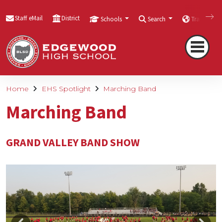
Staff eMail
District
Schools
Search
Translate
Home
EHS Spotlight
Marching Band
Marching Band
GRAND VALLEY BAND SHOW