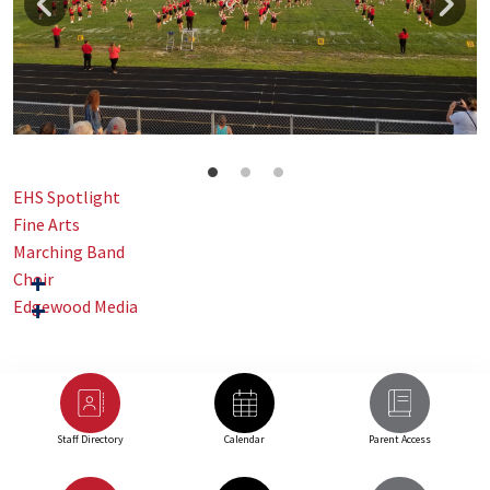
EHS Spotlight
Fine Arts
Marching Band
Choir
Edgewood Media
Staff Directory
Calendar
Parent Access