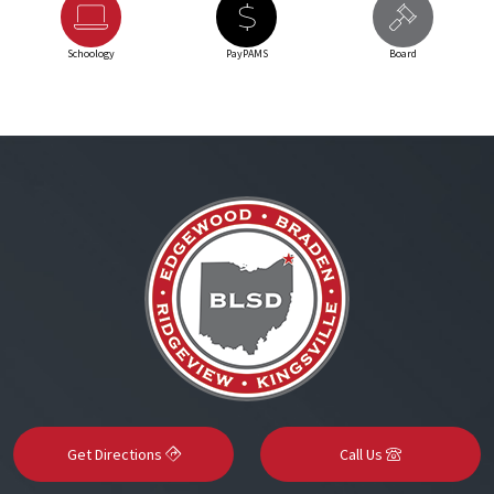
Schoology
PayPAMS
Board
Get Directions
Call Us